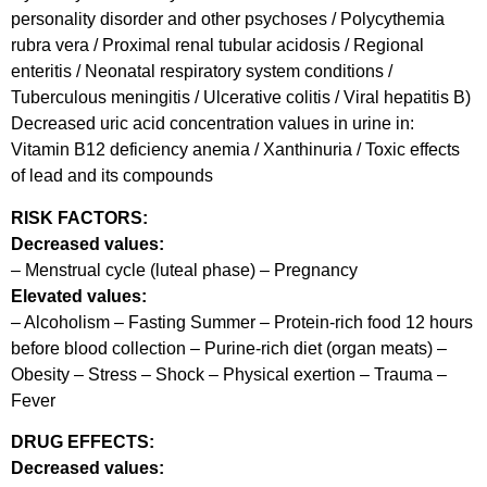
personality disorder and other psychoses / Polycythemia
rubra vera / Proximal renal tubular acidosis / Regional
enteritis / Neonatal respiratory system conditions /
Tuberculous meningitis / Ulcerative colitis / Viral hepatitis B)
Decreased uric acid concentration values in urine in:
Vitamin B12 deficiency anemia / Xanthinuria / Toxic effects
of lead and its compounds
RISK FACTORS:
Decreased values:
– Menstrual cycle (luteal phase) – Pregnancy
Elevated values:
– Alcoholism – Fasting Summer – Protein-rich food 12 hours
before blood collection – Purine-rich diet (organ meats) –
Obesity – Stress – Shock – Physical exertion – Trauma –
Fever
DRUG EFFECTS:
Decreased values: