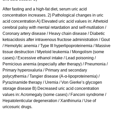
After fasting and a high-fat diet, serum uric acid
concentration increases. 2) Pathological changes in uric
acid concentration A) Elevated uric acid values in: Athetoid
cerebral palsy with mental retardation and self-mutilation /
Coronary artery disease / Heavy chain disease / Diabetic
ketoacidosis after intravenous fructose administration / Gout
/ Hemolytic anemia / Type III hyperlipoproteinemia / Massive
tissue destruction / Myeloid leukemia / Mongolism (some
cases) / Excessive ethanol intake / Lead poisoning /
Pernicious anemia (especially after therapy) / Pneumonia /
Primary hyperoxaluria / Primary and secondary
polycythemia / Tangier disease (A-α-lipoproteinemia) /
Pyrazinamide therapy / Uremia / Von Gierke’s glycogen
storage disease B) Decreased uric acid concentration
values in: Acromegaly (some cases) / Fanconi syndrome /
Hepatolenticular degeneration / Xanthinuria / Use of
uricosuric drugs.