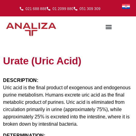
021 688 888
01 2099 880
051 309 309
Urate (Uric Acid)
DESCRIPTION:
Uric acid is the final product of exogenous and endogenous
purine metabolism. Humans excrete uric acid as the final
metabolic product of purines. Uric acid is eliminated from
circulation primarily in urine (approximately 75%), while
approximately 25% is excreted into the intestine, where it is
broken down by intestinal bacteria.
DETERMINATION: