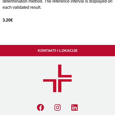
determination method. The reference interval is displayed on
each validated result.
3.20
€
KONTAKTI I LOKACIJE