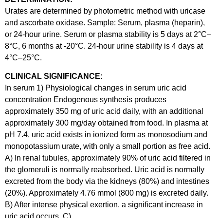
Urates are determined by photometric method with uricase
and ascorbate oxidase. Sample: Serum, plasma (heparin),
or 24-hour urine. Serum or plasma stability is 5 days at 2°C–
8°C, 6 months at -20°C. 24-hour urine stability is 4 days at
4°C–25°C.
CLINICAL SIGNIFICANCE:
In serum 1) Physiological changes in serum uric acid
concentration Endogenous synthesis produces
approximately 350 mg of uric acid daily, with an additional
approximately 300 mg/day obtained from food. In plasma at
pH 7.4, uric acid exists in ionized form as monosodium and
monopotassium urate, with only a small portion as free acid.
A) In renal tubules, approximately 90% of uric acid filtered in
the glomeruli is normally reabsorbed. Uric acid is normally
excreted from the body via the kidneys (80%) and intestines
(20%). Approximately 4.76 mmol (800 mg) is excreted daily.
B) After intense physical exertion, a significant increase in
uric acid occurs. C)