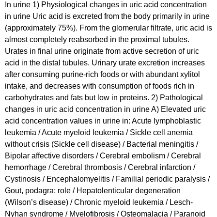
In urine 1) Physiological changes in uric acid concentration
in urine Uric acid is excreted from the body primarily in urine
(approximately 75%). From the glomerular filtrate, uric acid is
almost completely reabsorbed in the proximal tubules.
Urates in final urine originate from active secretion of uric
acid in the distal tubules. Urinary urate excretion increases
after consuming purine-rich foods or with abundant xylitol
intake, and decreases with consumption of foods rich in
carbohydrates and fats but low in proteins. 2) Pathological
changes in uric acid concentration in urine A) Elevated uric
acid concentration values in urine in: Acute lymphoblastic
leukemia / Acute myeloid leukemia / Sickle cell anemia
without crisis (Sickle cell disease) / Bacterial meningitis /
Bipolar affective disorders / Cerebral embolism / Cerebral
hemorrhage / Cerebral thrombosis / Cerebral infarction /
Cystinosis / Encephalomyelitis / Familial periodic paralysis /
Gout, podagra; role / Hepatolenticular degeneration
(Wilson’s disease) / Chronic myeloid leukemia / Lesch-
Nyhan syndrome / Myelofibrosis / Osteomalacia / Paranoid