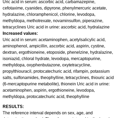
Uric acid in serum: ascorbic acid, carbamazepine,
cefotaxime, cyanides, dipyrone, phenylmercuric acetate,
hydralazine, chloramphenicol, chlorine, levodopa,
methyldopa, methotrexate, novaminsulfon, piperazine,
tetracyclines Uric acid in urine: ascorbic acid, hydralazine
Increased values:
Uric acid in serum: acetaminophen, acetylsalicylic acid,
aminophenol, ampicillin, ascorbic acid, aspirin, cystine,
dextran, ergothioneine, etoposide, phenelzine, hydralazine,
isoniazid, chloral hydrate, levodopa, mercaptopurine,
methyldopa, oxyphenbutazone, oxytetracycline,
propylthiouracil, protocatechuric acid, rifampin, potassium
salts, sulfonamides, theophylline, tetracyclines, thiouric acid
(6-mercaptopurine metabolite), thionein Uric acid in urine:
acetaminophen, aspirin, ergothioneine, levodopa,
methyldopa, protocatechuric acid, theophylline
RESULTS:
The reference interval depends on sex, age, and