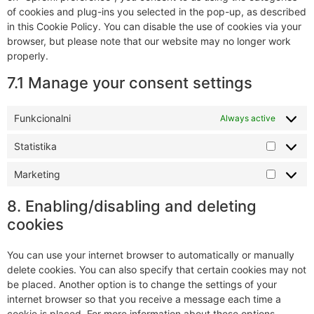
of cookies and plug-ins you selected in the pop-up, as described
in this Cookie Policy. You can disable the use of cookies via your
browser, but please note that our website may no longer work
properly.
7.1 Manage your consent settings
Funkcionalni
Always active
Statistika
Marketing
8. Enabling/disabling and deleting
cookies
You can use your internet browser to automatically or manually
delete cookies. You can also specify that certain cookies may not
be placed. Another option is to change the settings of your
internet browser so that you receive a message each time a
cookie is placed. For more information about these options,