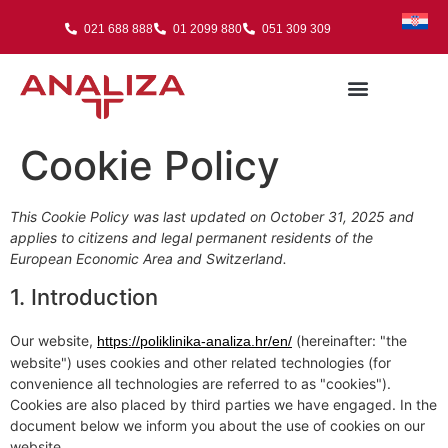
021 688 888
01 2099 880
051 309 309
Cookie Policy
This Cookie Policy was last updated on October 31, 2025 and
applies to citizens and legal permanent residents of the
European Economic Area and Switzerland.
1. Introduction
Our website,
(hereinafter: "the
https://poliklinika-analiza.hr/en/
website") uses cookies and other related technologies (for
convenience all technologies are referred to as "cookies").
Cookies are also placed by third parties we have engaged. In the
document below we inform you about the use of cookies on our
website.