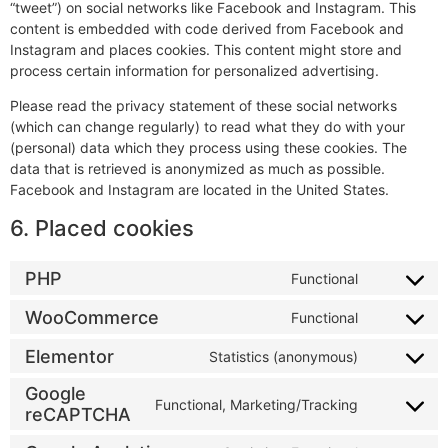
“tweet”) on social networks like Facebook and Instagram. This
content is embedded with code derived from Facebook and
Instagram and places cookies. This content might store and
process certain information for personalized advertising.
Please read the privacy statement of these social networks
(which can change regularly) to read what they do with your
(personal) data which they process using these cookies. The
data that is retrieved is anonymized as much as possible.
Facebook and Instagram are located in the United States.
6. Placed cookies
PHP
Functional
WooCommerce
Functional
Elementor
Statistics (anonymous)
Google
Functional, Marketing/Tracking
reCAPTCHA