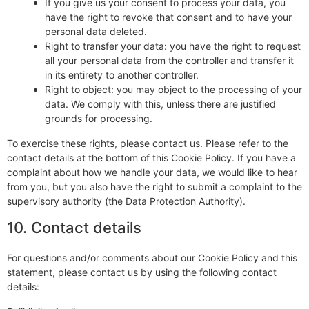
If you give us your consent to process your data, you
have the right to revoke that consent and to have your
personal data deleted.
Right to transfer your data: you have the right to request
all your personal data from the controller and transfer it
in its entirety to another controller.
Right to object: you may object to the processing of your
data. We comply with this, unless there are justified
grounds for processing.
To exercise these rights, please contact us. Please refer to the
contact details at the bottom of this Cookie Policy. If you have a
complaint about how we handle your data, we would like to hear
from you, but you also have the right to submit a complaint to the
supervisory authority (the Data Protection Authority).
10. Contact details
For questions and/or comments about our Cookie Policy and this
statement, please contact us by using the following contact
details: