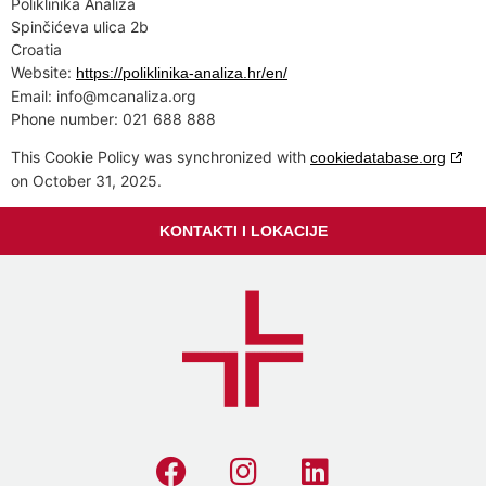
Poliklinika Analiza
Spinčićeva ulica 2b
Croatia
Website:
https://poliklinika-analiza.hr/en/
Email:
info@
mcanaliza.org
Phone number: 021 688 888
This Cookie Policy was synchronized with
cookiedatabase.org
on October 31, 2025.
KONTAKTI I LOKACIJE