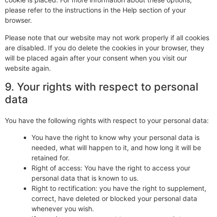
please refer to the instructions in the Help section of your
browser.
Please note that our website may not work properly if all cookies
are disabled. If you do delete the cookies in your browser, they
will be placed again after your consent when you visit our
website again.
9. Your rights with respect to personal
data
You have the following rights with respect to your personal data:
You have the right to know why your personal data is
needed, what will happen to it, and how long it will be
retained for.
Right of access: You have the right to access your
personal data that is known to us.
Right to rectification: you have the right to supplement,
correct, have deleted or blocked your personal data
whenever you wish.