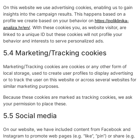
On this website we use advertising cookies, enabling us to gain
insights into the campaign results. This happens based on a
profile we create based on your behavior on
https://poliklinika-
. With these cookies you, as website visitor, are
analiza.hr/en/
linked to a unique ID but these cookies will not profile your
behavior and interests to serve personalized ads.
5.4 Marketing/Tracking cookies
Marketing/Tracking cookies are cookies or any other form of
local storage, used to create user profiles to display advertising
or to track the user on this website or across several websites for
similar marketing purposes.
Because these cookies are marked as tracking cookies, we ask
your permission to place these.
5.5 Social media
On our website, we have included content from Facebook and
Instagram to promote web pages (e.g. “like”, “pin”) or share (e.g.