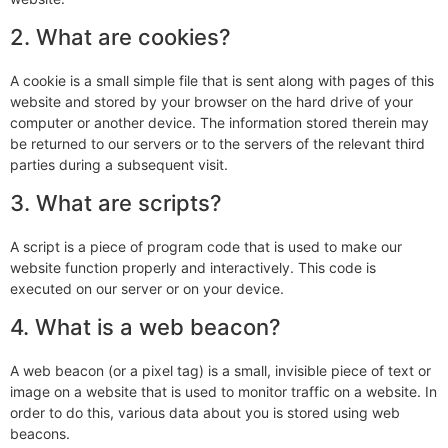
2. What are cookies?
A cookie is a small simple file that is sent along with pages of this
website and stored by your browser on the hard drive of your
computer or another device. The information stored therein may
be returned to our servers or to the servers of the relevant third
parties during a subsequent visit.
3. What are scripts?
A script is a piece of program code that is used to make our
website function properly and interactively. This code is
executed on our server or on your device.
4. What is a web beacon?
A web beacon (or a pixel tag) is a small, invisible piece of text or
image on a website that is used to monitor traffic on a website. In
order to do this, various data about you is stored using web
beacons.