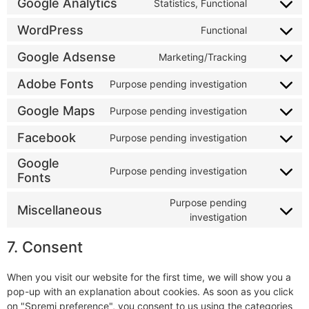
Google Analytics
Statistics, Functional
WordPress
Functional
Google Adsense
Marketing/Tracking
Adobe Fonts
Purpose pending investigation
Google Maps
Purpose pending investigation
Facebook
Purpose pending investigation
Google
Purpose pending investigation
Fonts
Purpose pending
Miscellaneous
investigation
7. Consent
When you visit our website for the first time, we will show you a
pop-up with an explanation about cookies. As soon as you click
on "Spremi preference", you consent to us using the categories