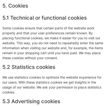
5. Cookies
5.1 Technical or functional cookies
Some cookies ensure that certain parts of the website work
properly and that your user preferences remain known. By
placing functional cookies, we make it easier for you to visit our
website. This way, you do not need to repeatedly enter the same
information when visiting our website and, for example, the items
remain in your shopping cart until you have paid. We may place
these cookies without your consent.
5.2 Statistics cookies
We use statistics cookies to optimize the website experience for
our users. With these statistics cookies we get insights in the
usage of our website. We ask your permission to place statistics
cookies.
5.3 Advertising cookies