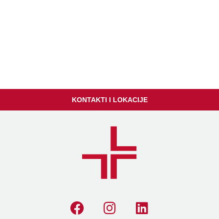
KONTAKTI I LOKACIJE