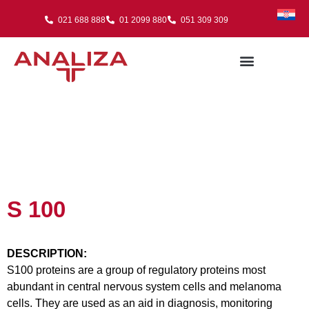
021 688 888
01 2099 880
051 309 309
S 100
DESCRIPTION:
S100 proteins are a group of regulatory proteins most
abundant in central nervous system cells and melanoma
cells. They are used as an aid in diagnosis, monitoring