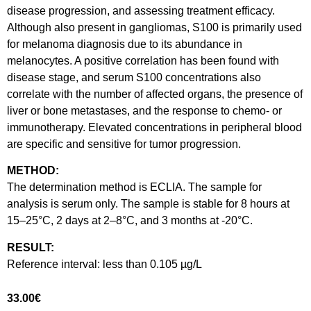
disease progression, and assessing treatment efficacy.
Although also present in gangliomas, S100 is primarily used
for melanoma diagnosis due to its abundance in
melanocytes. A positive correlation has been found with
disease stage, and serum S100 concentrations also
correlate with the number of affected organs, the presence of
liver or bone metastases, and the response to chemo- or
immunotherapy. Elevated concentrations in peripheral blood
are specific and sensitive for tumor progression.
METHOD:
The determination method is ECLIA. The sample for
analysis is serum only. The sample is stable for 8 hours at
15–25°C, 2 days at 2–8°C, and 3 months at -20°C.
RESULT:
Reference interval: less than 0.105 µg/L
33.00
€