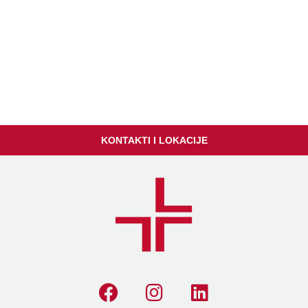
KONTAKTI I LOKACIJE