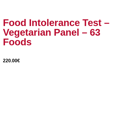
Food Intolerance Test –
Vegetarian Panel – 63
Foods
220.00
€