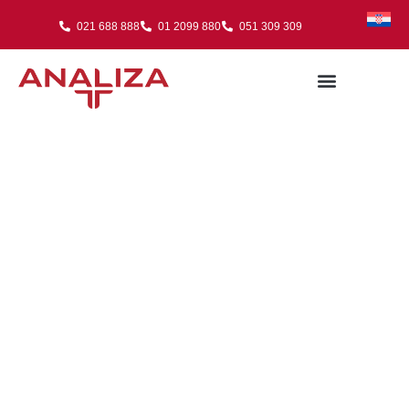
021 688 888
01 2099 880
051 309 309