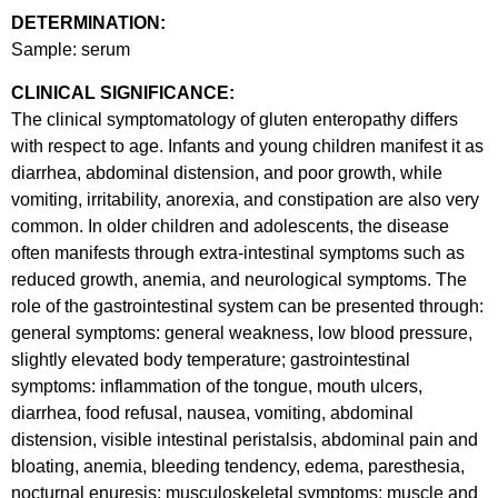
DETERMINATION:
Sample: serum
CLINICAL SIGNIFICANCE:
The clinical symptomatology of gluten enteropathy differs
with respect to age. Infants and young children manifest it as
diarrhea, abdominal distension, and poor growth, while
vomiting, irritability, anorexia, and constipation are also very
common. In older children and adolescents, the disease
often manifests through extra-intestinal symptoms such as
reduced growth, anemia, and neurological symptoms. The
role of the gastrointestinal system can be presented through:
general symptoms: general weakness, low blood pressure,
slightly elevated body temperature; gastrointestinal
symptoms: inflammation of the tongue, mouth ulcers,
diarrhea, food refusal, nausea, vomiting, abdominal
distension, visible intestinal peristalsis, abdominal pain and
bloating, anemia, bleeding tendency, edema, paresthesia,
nocturnal enuresis; musculoskeletal symptoms: muscle and