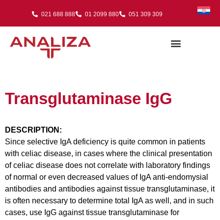
021 688 888
01 2099 880
051 309 309
Transglutaminase IgG
DESCRIPTION:
Since selective IgA deficiency is quite common in patients
with celiac disease, in cases where the clinical presentation
of celiac disease does not correlate with laboratory findings
of normal or even decreased values of IgA anti-endomysial
antibodies and antibodies against tissue transglutaminase, it
is often necessary to determine total IgA as well, and in such
cases, use IgG against tissue transglutaminase for