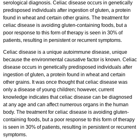
serological diagnosis. Celiac disease occurs in genetically
predisposed individuals after ingestion of gluten, a protein
found in wheat and certain other grains. The treatment for
celiac disease is avoiding gluten-containing foods, but a
poor response to this form of therapy is seen in 30% of
patients, resulting in persistent or recurrent symptoms.
Celiac disease is a unique autoimmune disease, unique
because the environmental causative factor is known. Celiac
disease occurs in genetically predisposed individuals after
ingestion of gluten, a protein found in wheat and certain
other grains. It was once thought that celiac disease was
only a disease of young children; however, current
knowledge indicates that celiac disease can be diagnosed
at any age and can affect numerous organs in the human
body. The treatment for celiac disease is avoiding gluten-
containing foods, but a poor response to this form of therapy
is seen in 30% of patients, resulting in persistent or recurrent
symptoms.