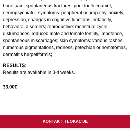
bone pain, spontaneous fractures, poor tooth enamel;
neuropsychiatric symptoms: peripheral neuropathy, anxiety,
depression, changes in cognitive functions, irritability,
behavioral disorders; reproductive: menstrual cycle
disturbances, reduced male and female fertility, impotence,
spontaneous miscarriages; skin symptoms: various rashes,
numerous pigmentations, redness, petechiae or hematomas,
dermatitis herpetiformis;
RESULTS:
Results are available in 3-4 weeks.
33.00
€
KONTAKTI I LOKACIJE