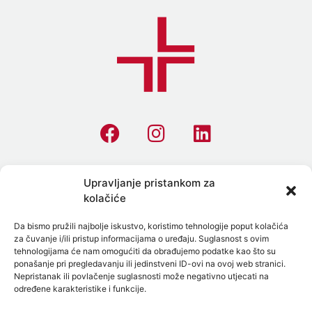
Homepage
Upravljanje pristankom za
kolačiće
All Tests
Da bismo pružili najbolje iskustvo, koristimo tehnologije poput kolačića
Allergies
za čuvanje i/ili pristup informacijama o uređaju. Suglasnost s ovim
tehnologijama će nam omogućiti da obrađujemo podatke kao što su
STI Testing
ponašanje pri pregledavanju ili jedinstveni ID-ovi na ovoj web stranici.
Nepristanak ili povlačenje suglasnosti može negativno utjecati na
Preventive Laboratory Panels
određene karakteristike i funkcije.
On-Site Blood Collection in Split, Zadar and Surroundings