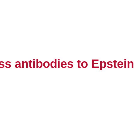
s antibodies to Epstein