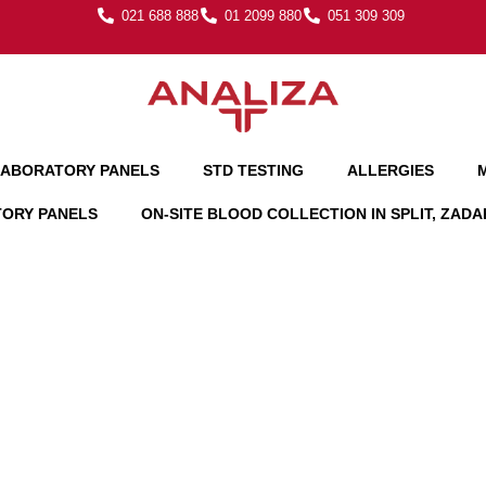
021 688 888
01 2099 880
051 309 309
ABORATORY PANELS
STD TESTING
ALLERGIES
TORY PANELS
ON-SITE BLOOD COLLECTION IN SPLIT, ZAD