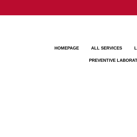
HOMEPAGE
ALL SERVICES
L
PREVENTIVE LABORA