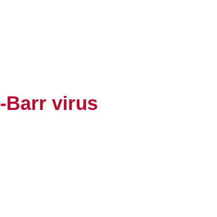
-Barr virus