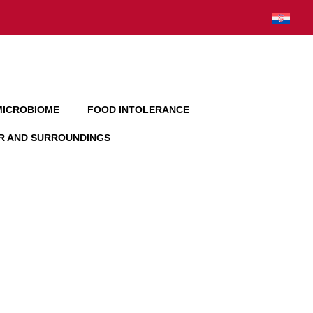
MICROBIOME
FOOD INTOLERANCE
AR AND SURROUNDINGS