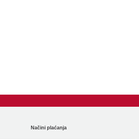
Načini plaćanja