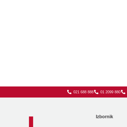
021 688 888
01 2099 880
Izbornik