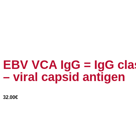
EBV VCA IgG = IgG clas
– viral capsid antigen
32.00
€