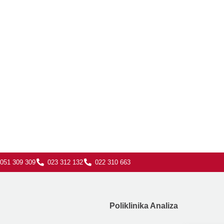
051 309 309
023 312 132
022 310 663
Poliklinika Analiza